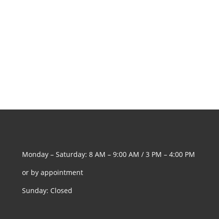
Monday – Saturday: 8 AM – 9:00 AM / 3 PM – 4:00 PM
or by appointment
Sunday: Closed