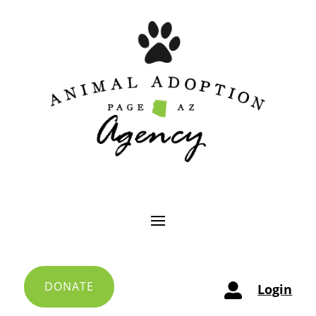
DONATE
Login
