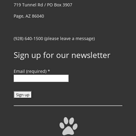
719 Tunnel Rd / PO Box 3907
Page, AZ 86040
(928) 640-1500 (please leave a message)
Sign up for our newsletter
Email (required)
*
C
o
n
s
t