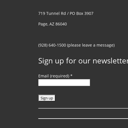
719 Tunnel Rd / PO Box 3907
Page, AZ 86040
(928) 640-1500 (please leave a message)
Sign up for our newslette
Email (required)
*
C
o
n