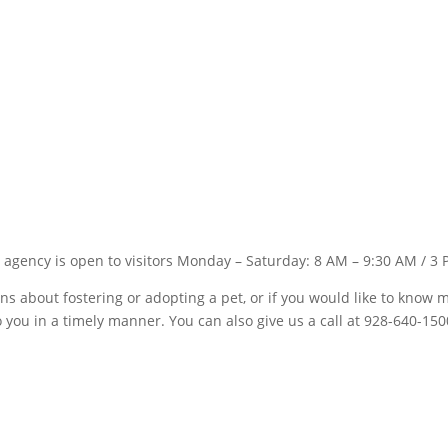
 agency is open to visitors Monday – Saturday: 8 AM – 9:30 AM / 3 
ons about fostering or adopting a pet, or if you would like to kno
to you in a timely manner. You can also give us a call at 928-640-150