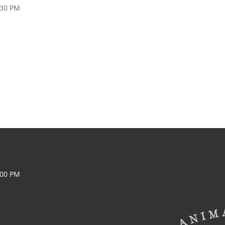
:30 PM
:00 PM