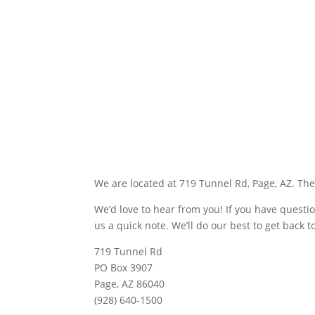
We are located at 719 Tunnel Rd, Page, AZ. The
We’d love to hear from you! If you have questi
us a quick note. We’ll do our best to get back 
719 Tunnel Rd
PO Box 3907
Page, AZ 86040
(928) 640-1500