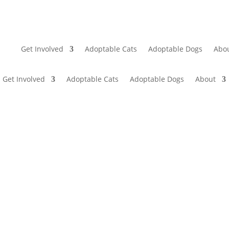
Get Involved
Adoptable Cats
Adoptable Dogs
Abo
Get Involved
Adoptable Cats
Adoptable Dogs
About
CONTACT US