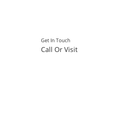
Get In Touch
Call Or Visit