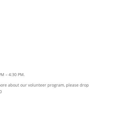
PM – 4:30 PM.
w more about our volunteer program, please drop
0