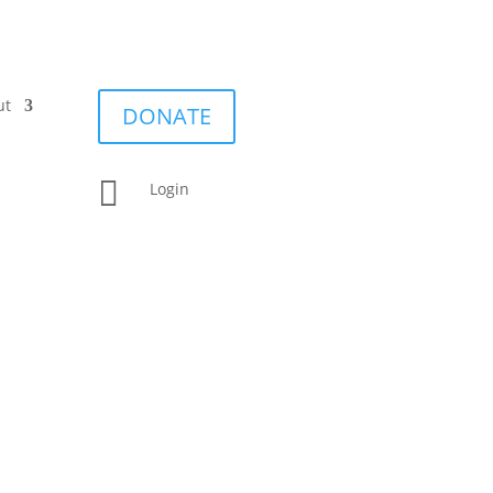
ut
DONATE

Login