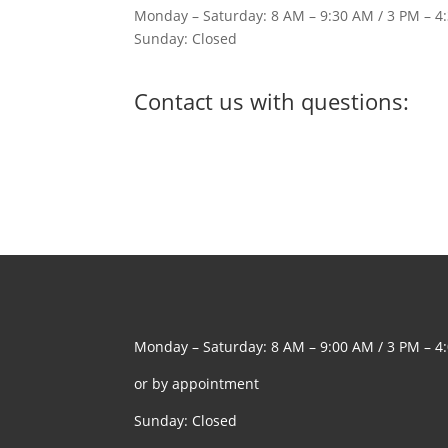
Monday – Saturday: 8 AM – 9:30 AM / 3 PM – 4
Sunday: Closed
Contact us with questions:
Monday – Saturday: 8 AM – 9:00 AM / 3 PM – 4
or by appointment
Sunday: Closed