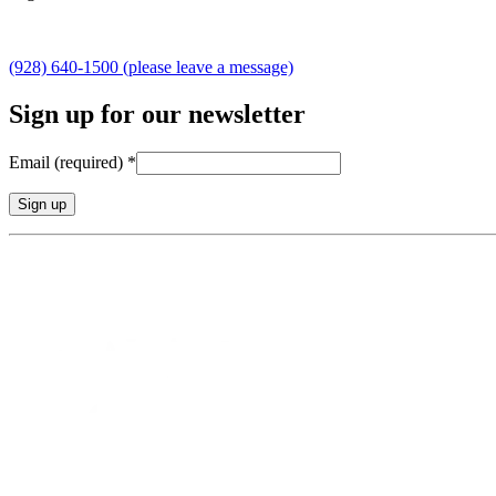
(928) 640-1500 (please leave a message)
Sign up for our newsletter
Email (required)
*
Constant
Contact
Use.
Please
leave
this
field
blank.