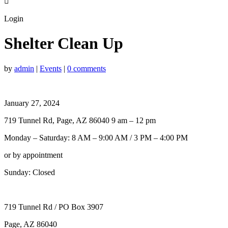

Login
Shelter Clean Up
by
admin
|
Events
|
0 comments
January 27, 2024
719 Tunnel Rd, Page, AZ 86040 9 am – 12 pm
Monday – Saturday: 8 AM – 9:00 AM / 3 PM – 4:00 PM
or by appointment
Sunday: Closed
719 Tunnel Rd / PO Box 3907
Page, AZ 86040