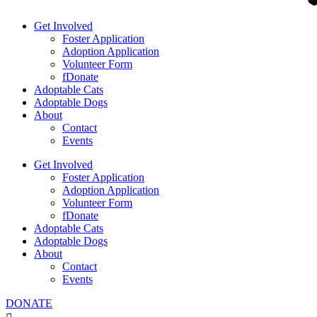
Get Involved
Foster Application
Adoption Application
Volunteer Form
fDonate
Adoptable Cats
Adoptable Dogs
About
Contact
Events
Get Involved
Foster Application
Adoption Application
Volunteer Form
fDonate
Adoptable Cats
Adoptable Dogs
About
Contact
Events
DONATE